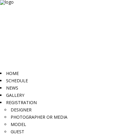
HOME
SCHEDULE
NEWS
GALLERY
REGISTRATION
DESIGNER
PHOTOGRAPHER OR MEDIA
MODEL
GUEST