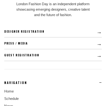
LFD
London Fashion Day is an independent platform
showcasing emerging designers, creative talent
and the future of fashion.
→
DESIGNER REGISTRATION
→
PRESS / MEDIA
→
GUEST REGISTRATION
NAVIGATION
Home
Schedule
News