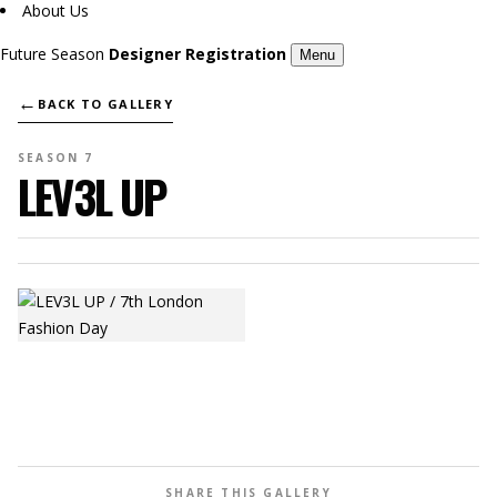
About Us
Future Season
Designer Registration
Menu
←
BACK TO GALLERY
SEASON 7
LEV3L UP
SHARE THIS GALLERY