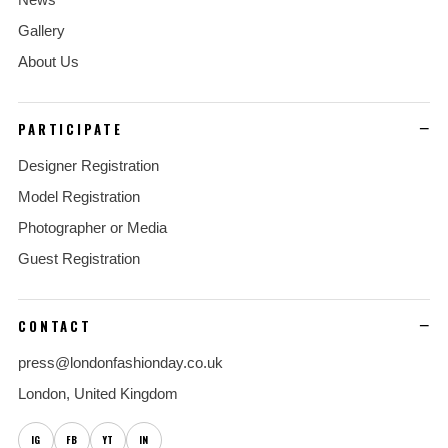
Gallery
About Us
PARTICIPATE
Designer Registration
Model Registration
Photographer or Media
Guest Registration
CONTACT
press@londonfashionday.co.uk
London, United Kingdom
IG
FB
YT
IN