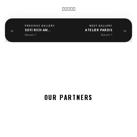
PREVIOUS GALLERY
NEXT GALLERY
←
→
SOFI RICH AND MALUSHA BAGS
ATELIER PARDIS
Season 7
Season 7
OUR PARTNERS