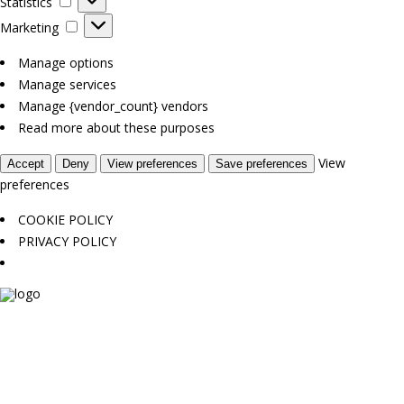
Statistics
Marketing
Marketing
Manage options
Manage services
Manage {vendor_count} vendors
Read more about these purposes
View
Accept
Deny
View preferences
Save preferences
preferences
COOKIE POLICY
PRIVACY POLICY