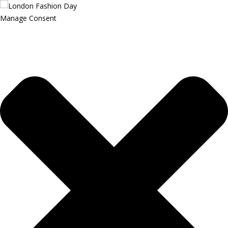
Manage Consent