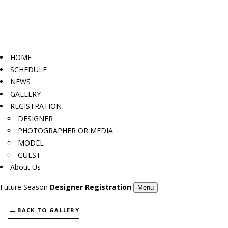
HOME
SCHEDULE
NEWS
GALLERY
REGISTRATION
DESIGNER
PHOTOGRAPHER OR MEDIA
MODEL
GUEST
About Us
Future Season
Designer Registration
Menu
←
BACK TO GALLERY