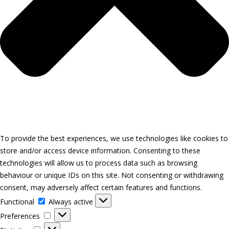
To provide the best experiences, we use technologies like cookies to
store and/or access device information. Consenting to these
technologies will allow us to process data such as browsing
behaviour or unique IDs on this site. Not consenting or withdrawing
consent, may adversely affect certain features and functions.
Functional
Functional
Always active
Preferences
Preferences
Statistics