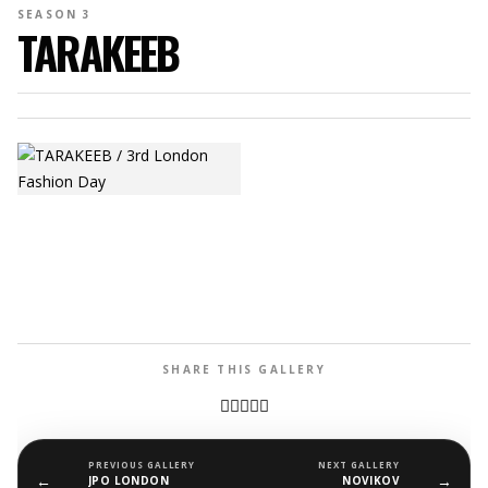
SEASON 3
TARAKEEB
SHARE THIS GALLERY
PREVIOUS GALLERY
NEXT GALLERY
←
→
JPO LONDON
NOVIKOV