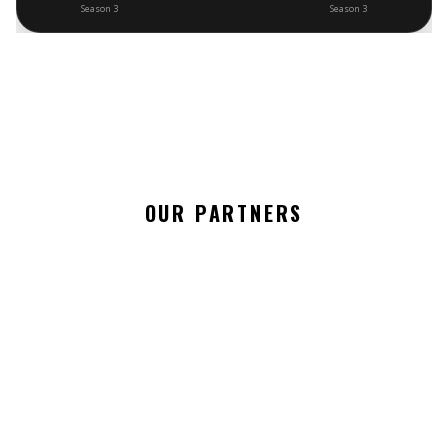
Season 3
Season 3
OUR PARTNERS