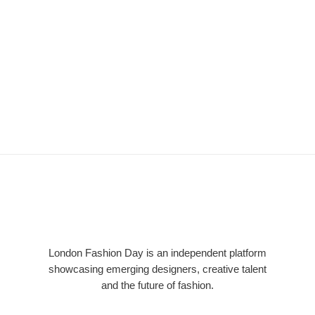
LFD
London Fashion Day is an independent platform
showcasing emerging designers, creative talent
and the future of fashion.