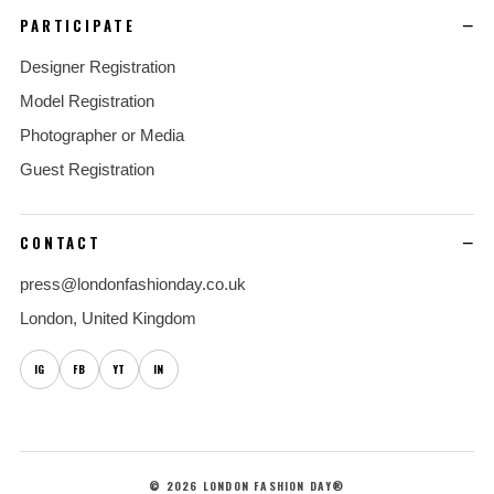
PARTICIPATE
Designer Registration
Model Registration
Photographer or Media
Guest Registration
CONTACT
press@londonfashionday.co.uk
London, United Kingdom
IG
FB
YT
IN
© 2026 LONDON FASHION DAY®