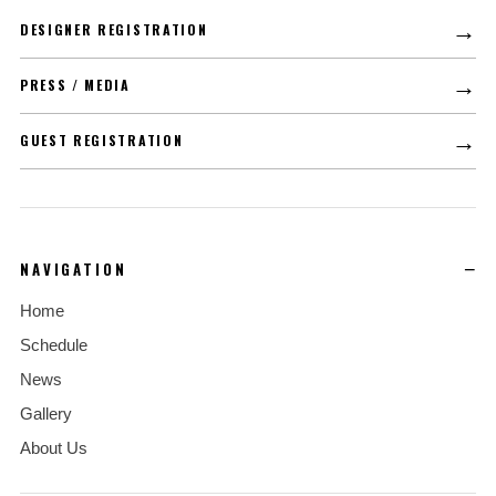
→
DESIGNER REGISTRATION
→
PRESS / MEDIA
→
GUEST REGISTRATION
NAVIGATION
Home
Schedule
News
Gallery
About Us