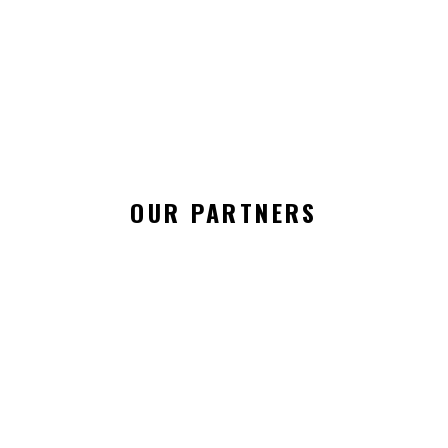
RIRI COUTURE / 7TH LONDON FASHION DAY
Season 7
OUR PARTNERS