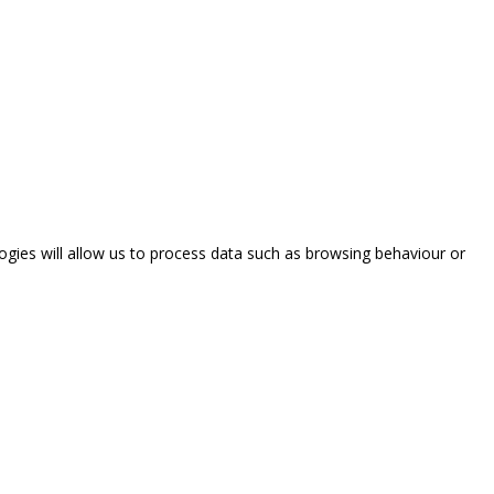
ogies will allow us to process data such as browsing behaviour or