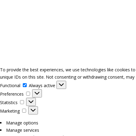
To provide the best experiences, we use technologies like cookies to
unique IDs on this site. Not consenting or withdrawing consent, may a
Functional
Functional
Always active
Preferences
Preferences
Statistics
Statistics
Marketing
Marketing
Manage options
Manage services