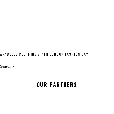
ANABELLE CLOTHING / 7TH LONDON FASHION DAY
Season 7
OUR PARTNERS