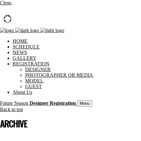
Close
HOME
SCHEDULE
NEWS
GALLERY
REGISTRATION
DESIGNER
PHOTOGRAPHER OR MEDIA
MODEL
GUEST
About Us
Future Season
Designer Registration
Menu
Back to top
ARCHIVE