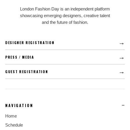
LFD
London Fashion Day is an independent platform
showcasing emerging designers, creative talent
and the future of fashion.
→
DESIGNER REGISTRATION
→
PRESS / MEDIA
→
GUEST REGISTRATION
NAVIGATION
Home
Schedule