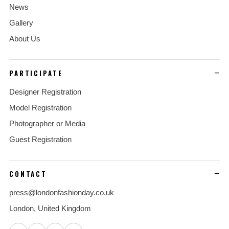
News
Gallery
About Us
PARTICIPATE
Designer Registration
Model Registration
Photographer or Media
Guest Registration
CONTACT
press@londonfashionday.co.uk
London, United Kingdom