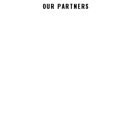
OUR PARTNERS