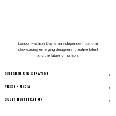
LFD
London Fashion Day is an independent platform
showcasing emerging designers, creative talent
and the future of fashion.
→
DESIGNER REGISTRATION
→
PRESS / MEDIA
→
GUEST REGISTRATION