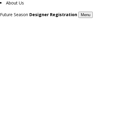
About Us
Future Season
Designer Registration
Menu
GORSSET / 7TH LONDON FASHION DAY
AMIRA / 7TH LONDON FASHION DAY
Season 7
Season 7