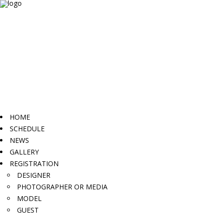
HOME
SCHEDULE
NEWS
GALLERY
REGISTRATION
DESIGNER
PHOTOGRAPHER OR MEDIA
MODEL
GUEST