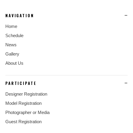
NAVIGATION
Home
Schedule
News
Gallery
About Us
PARTICIPATE
Designer Registration
Model Registration
Photographer or Media
Guest Registration