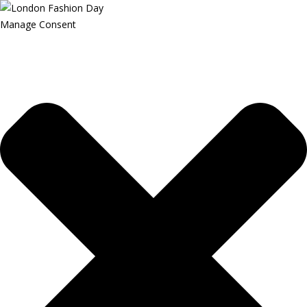
Manage Consent