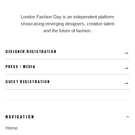
LFD
London Fashion Day is an independent platform
showcasing emerging designers, creative talent
and the future of fashion.
→
DESIGNER REGISTRATION
→
PRESS / MEDIA
→
GUEST REGISTRATION
NAVIGATION
Home