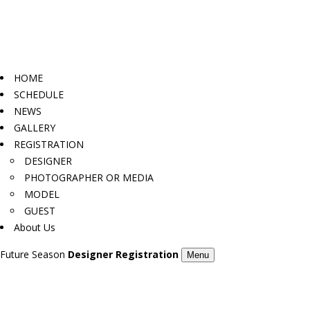
HOME
SCHEDULE
NEWS
GALLERY
REGISTRATION
DESIGNER
PHOTOGRAPHER OR MEDIA
MODEL
GUEST
About Us
Future Season
Designer Registration
Menu