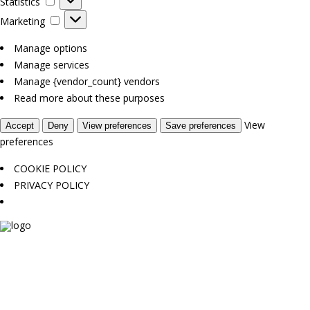
Statistics
Marketing
Marketing
Manage options
Manage services
Manage {vendor_count} vendors
Read more about these purposes
View
Accept
Deny
View preferences
Save preferences
preferences
COOKIE POLICY
PRIVACY POLICY