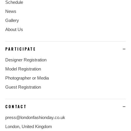
Schedule
News
Gallery
About Us
PARTICIPATE
Designer Registration
Model Registration
Photographer or Media
Guest Registration
CONTACT
press@londonfashionday.co.uk
London, United Kingdom