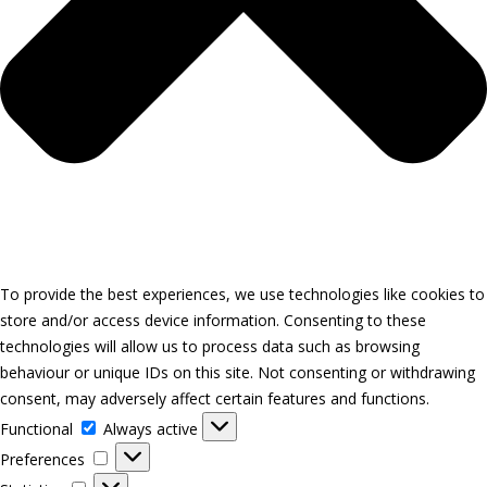
To provide the best experiences, we use technologies like cookies to
store and/or access device information. Consenting to these
technologies will allow us to process data such as browsing
behaviour or unique IDs on this site. Not consenting or withdrawing
consent, may adversely affect certain features and functions.
Functional
Functional
Always active
Preferences
Preferences
Statistics