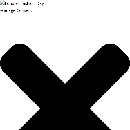
Manage Consent