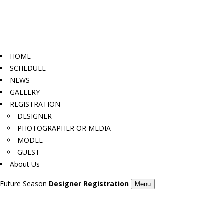
HOME
SCHEDULE
NEWS
GALLERY
REGISTRATION
DESIGNER
PHOTOGRAPHER OR MEDIA
MODEL
GUEST
About Us
Future Season
Designer Registration
Menu