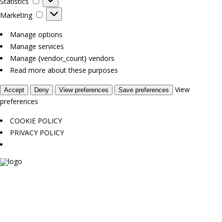
Statistics
Marketing
Marketing
Manage options
Manage services
Manage {vendor_count} vendors
Read more about these purposes
View
Accept
Deny
View preferences
Save preferences
preferences
COOKIE POLICY
PRIVACY POLICY