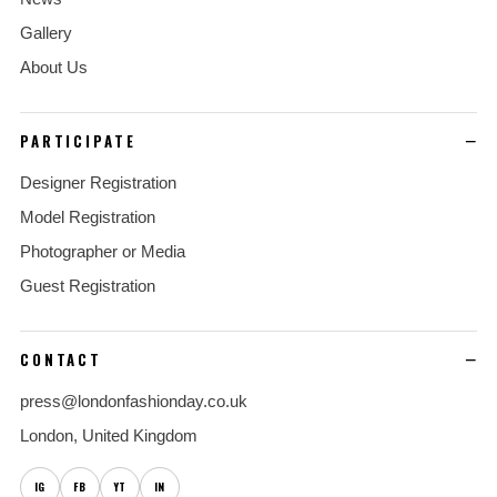
Gallery
About Us
PARTICIPATE
Designer Registration
Model Registration
Photographer or Media
Guest Registration
CONTACT
press@londonfashionday.co.uk
London, United Kingdom
IG
FB
YT
IN