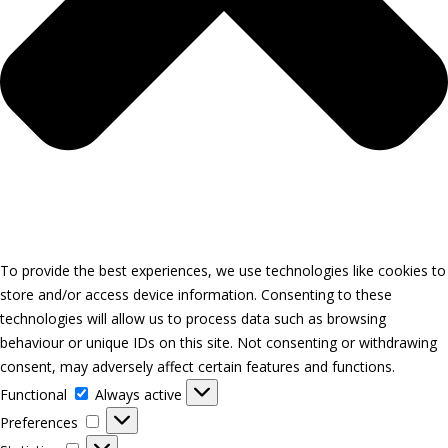
To provide the best experiences, we use technologies like cookies to
store and/or access device information. Consenting to these
technologies will allow us to process data such as browsing
behaviour or unique IDs on this site. Not consenting or withdrawing
consent, may adversely affect certain features and functions.
Functional
Functional
Always active
Preferences
Preferences
Statistics