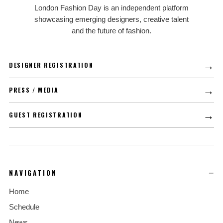
LFD
London Fashion Day is an independent platform
showcasing emerging designers, creative talent
and the future of fashion.
→
DESIGNER REGISTRATION
→
PRESS / MEDIA
→
GUEST REGISTRATION
NAVIGATION
Home
Schedule
News