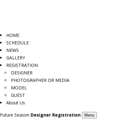
HOME
SCHEDULE
NEWS
GALLERY
REGISTRATION
DESIGNER
PHOTOGRAPHER OR MEDIA
MODEL
GUEST
About Us
Future Season
Designer Registration
Menu