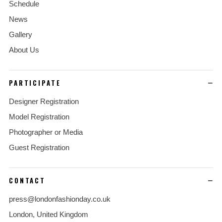
Schedule
News
Gallery
About Us
PARTICIPATE
Designer Registration
Model Registration
Photographer or Media
Guest Registration
CONTACT
press@londonfashionday.co.uk
London, United Kingdom