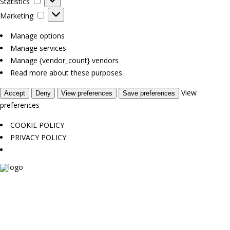
Statistics
Marketing
Marketing
Manage options
Manage services
Manage {vendor_count} vendors
Read more about these purposes
View
Accept
Deny
View preferences
Save preferences
preferences
COOKIE POLICY
PRIVACY POLICY