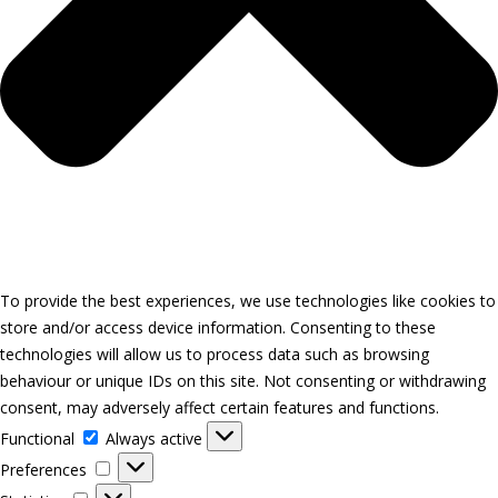
To provide the best experiences, we use technologies like cookies to
store and/or access device information. Consenting to these
technologies will allow us to process data such as browsing
behaviour or unique IDs on this site. Not consenting or withdrawing
consent, may adversely affect certain features and functions.
Functional
Functional
Always active
Preferences
Preferences
Statistics