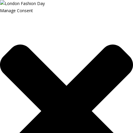
Manage Consent