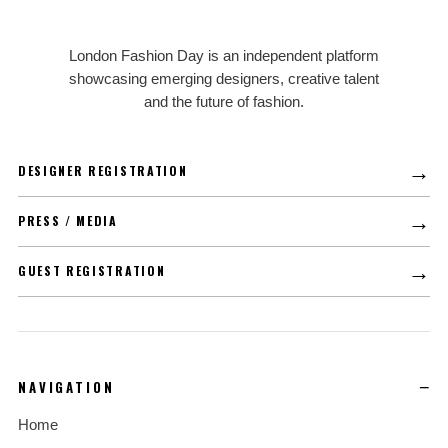
LFD
London Fashion Day is an independent platform
showcasing emerging designers, creative talent
and the future of fashion.
→
DESIGNER REGISTRATION
→
PRESS / MEDIA
→
GUEST REGISTRATION
NAVIGATION
Home