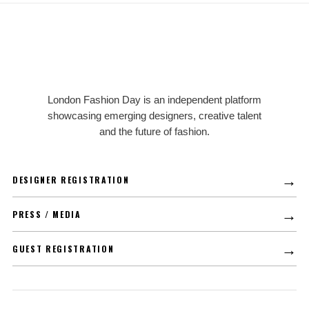
LFD
London Fashion Day is an independent platform
showcasing emerging designers, creative talent
and the future of fashion.
→
DESIGNER REGISTRATION
→
PRESS / MEDIA
→
GUEST REGISTRATION