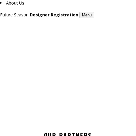
About Us
Future Season
Designer Registration
Menu
GORSSET / 7TH LONDON FASHION DAY
Season 7
OUR PARTNERS