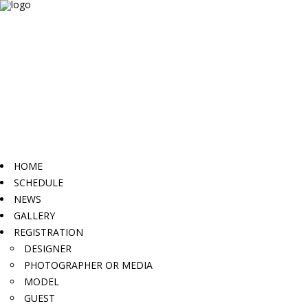
HOME
SCHEDULE
NEWS
GALLERY
REGISTRATION
DESIGNER
PHOTOGRAPHER OR MEDIA
MODEL
GUEST