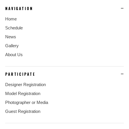
NAVIGATION
Home
Schedule
News
Gallery
About Us
PARTICIPATE
Designer Registration
Model Registration
Photographer or Media
Guest Registration