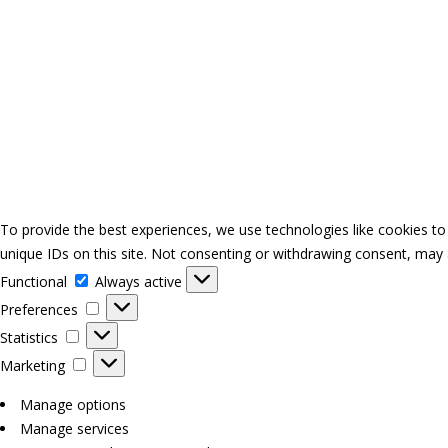
To provide the best experiences, we use technologies like cookies to
unique IDs on this site. Not consenting or withdrawing consent, may a
Functional
Functional
Always active
Preferences
Preferences
Statistics
Statistics
Marketing
Marketing
Manage options
Manage services