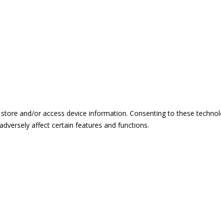
 store and/or access device information. Consenting to these technol
dversely affect certain features and functions.