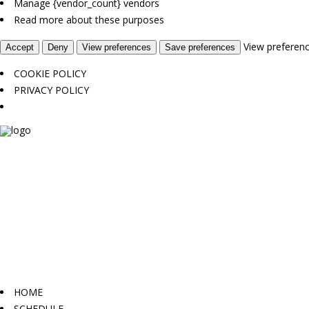
Manage {vendor_count} vendors
Read more about these purposes
View preferen
Accept
Deny
View preferences
Save preferences
COOKIE POLICY
PRIVACY POLICY
HOME
SCHEDULE