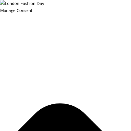
Manage Consent