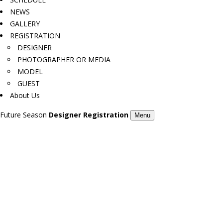
NEWS
GALLERY
REGISTRATION
DESIGNER
PHOTOGRAPHER OR MEDIA
MODEL
GUEST
About Us
Future Season
Designer Registration
Menu