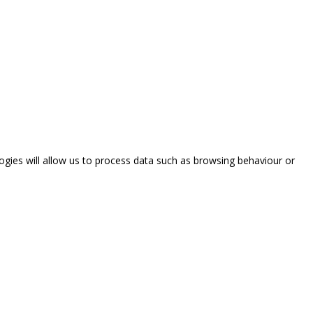
ogies will allow us to process data such as browsing behaviour or