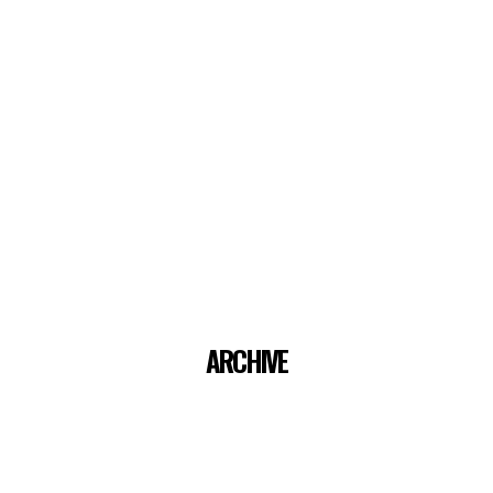
ARCHIVE