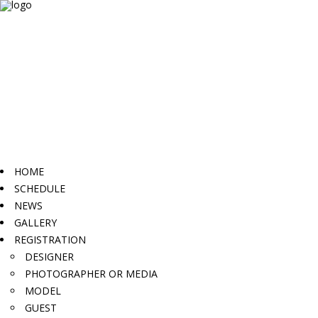
HOME
SCHEDULE
NEWS
GALLERY
REGISTRATION
DESIGNER
PHOTOGRAPHER OR MEDIA
MODEL
GUEST