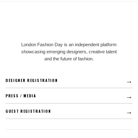
LFD
London Fashion Day is an independent platform
showcasing emerging designers, creative talent
and the future of fashion.
→
DESIGNER REGISTRATION
→
PRESS / MEDIA
→
GUEST REGISTRATION