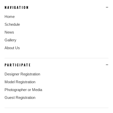
NAVIGATION
Home
Schedule
News
Gallery
About Us
PARTICIPATE
Designer Registration
Model Registration
Photographer or Media
Guest Registration