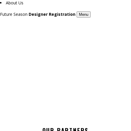
About Us
Future Season
Designer Registration
Menu
KEKA / 7TH LONDON FASHION DAY
Season 7
OUR PARTNERS