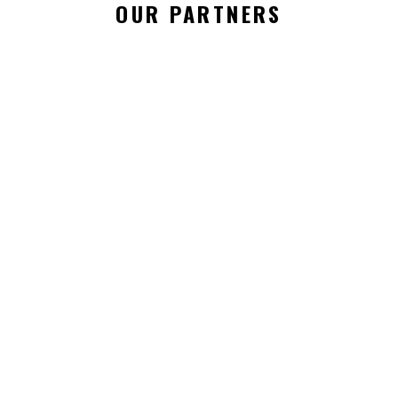
OUR PARTNERS