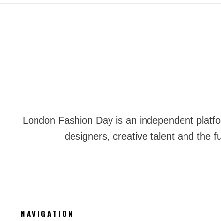
London Fashion Day is an independent plat
designers, creative talent and the fu
NAVIGATION