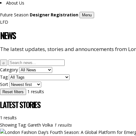
About Us
Future Season
Designer Registration
Menu
LFD
NEWS
The latest updates, stories and announcements from Lon
Search
⌕
news
Category
Tag
Sort
1 results
Reset filters
LATEST STORIES
1 results
Showing
Tag: Gareth Volka
1 results