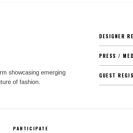
DESIGNER R
PRESS / ME
form showcasing emerging
GUEST REGI
ture of fashion.
PARTICIPATE