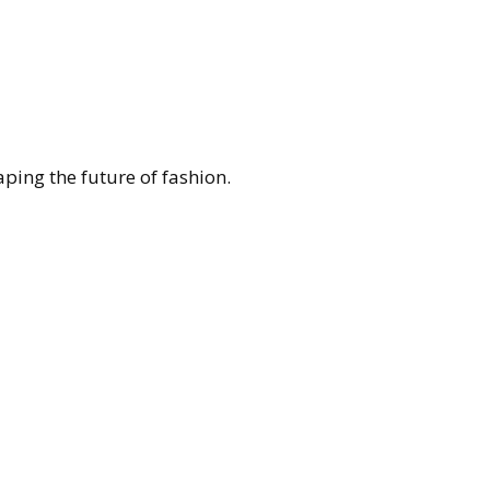
ing the future of fashion.