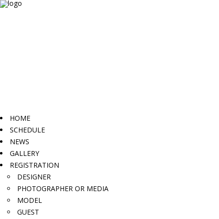
HOME
SCHEDULE
NEWS
GALLERY
REGISTRATION
DESIGNER
PHOTOGRAPHER OR MEDIA
MODEL
GUEST