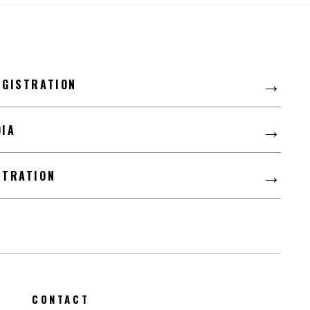
LFD
→
EGISTRATION
→
DIA
→
STRATION
CONTACT