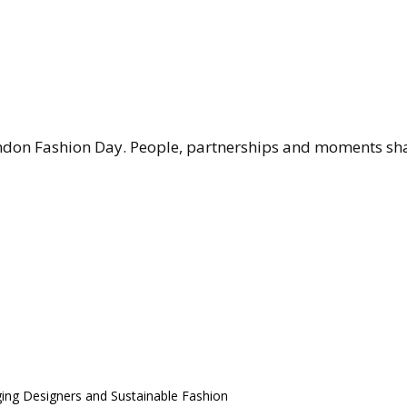
don Fashion Day. People, partnerships and moments shap