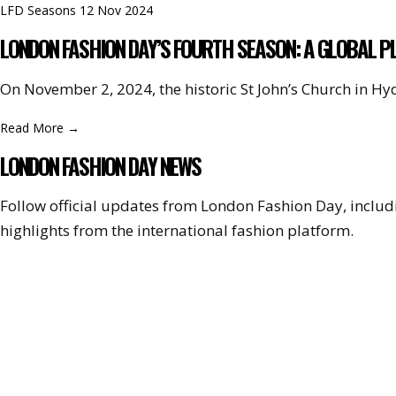
LFD Seasons
12 Nov 2024
LONDON FASHION DAY’S FOURTH SEASON: A GLOBAL P
On November 2, 2024, the historic St John’s Church in H
Read More
→
LONDON FASHION DAY NEWS
Follow official updates from London Fashion Day, incl
highlights from the international fashion platform.