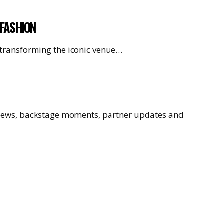
 FASHION
 transforming the iconic venue…
 news, backstage moments, partner updates and