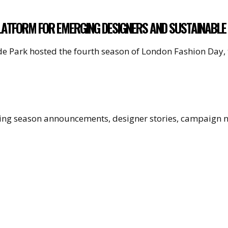
LATFORM FOR EMERGING DESIGNERS AND SUSTAINABLE
yde Park hosted the fourth season of London Fashion Day,
uding season announcements, designer stories, campaign