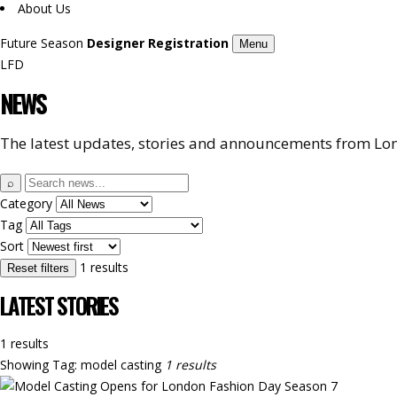
About Us
Future Season
Designer Registration
Menu
LFD
NEWS
The latest updates, stories and announcements from Lon
Search
⌕
news
Category
Tag
Sort
1 results
Reset filters
LATEST STORIES
1 results
Showing
Tag: model casting
1 results