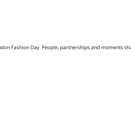
don Fashion Day. People, partnerships and moments shap