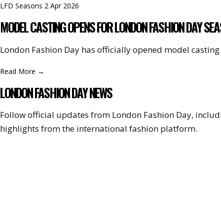
LFD Seasons
2 Apr 2026
MODEL CASTING OPENS FOR LONDON FASHION DAY SEA
London Fashion Day has officially opened model casting 
Read More
→
LONDON FASHION DAY NEWS
Follow official updates from London Fashion Day, incl
highlights from the international fashion platform.