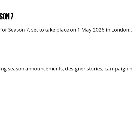
SON 7
for Season 7, set to take place on 1 May 2026 in London
uding season announcements, designer stories, campaign