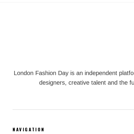
London Fashion Day is an independent plat
designers, creative talent and the fu
NAVIGATION