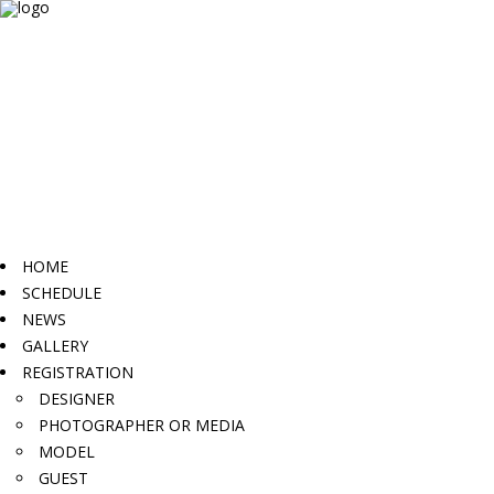
HOME
SCHEDULE
NEWS
GALLERY
REGISTRATION
DESIGNER
PHOTOGRAPHER OR MEDIA
MODEL
GUEST