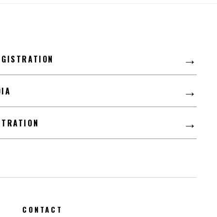
LFD
→
EGISTRATION
→
DIA
→
STRATION
CONTACT