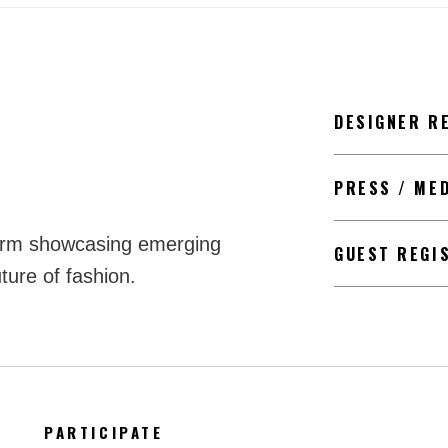
DESIGNER R
PRESS / ME
form showcasing emerging
GUEST REGI
ture of fashion.
PARTICIPATE