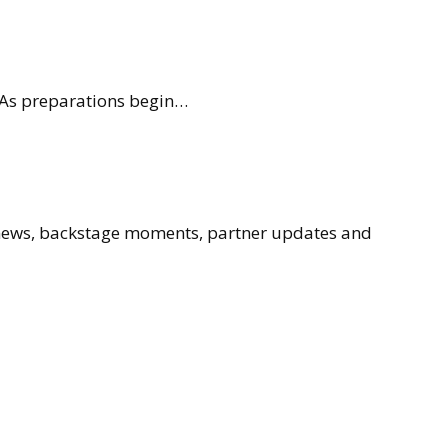
. As preparations begin…
 news, backstage moments, partner updates and