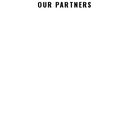
OUR PARTNERS