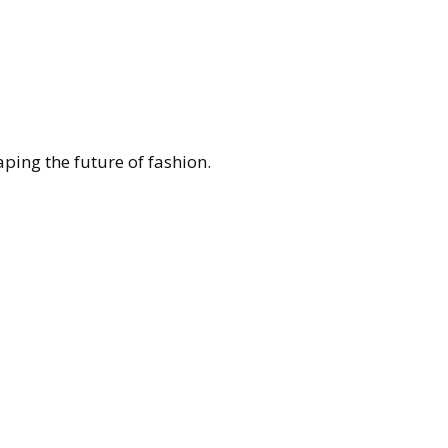
ing the future of fashion.