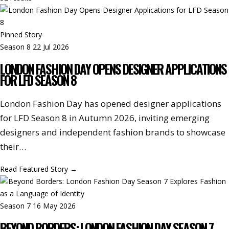
Pinned Story
Season 8
22 Jul 2026
LONDON FASHION DAY OPENS DESIGNER APPLICATIONS
FOR LFD SEASON 8
London Fashion Day has opened designer applications
for LFD Season 8 in Autumn 2026, inviting emerging
designers and independent fashion brands to showcase
their…
Read Featured Story
→
Season 7
16 May 2026
BEYOND BORDERS: LONDON FASHION DAY SEASON 7