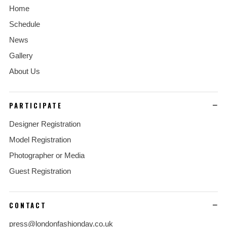
Home
Schedule
News
Gallery
About Us
PARTICIPATE
Designer Registration
Model Registration
Photographer or Media
Guest Registration
CONTACT
press@londonfashionday.co.uk