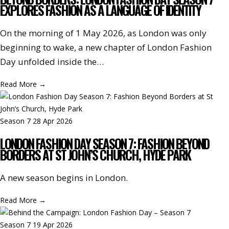
EXPLORES FASHION AS A LANGUAGE OF IDENTITY
On the morning of 1 May 2026, as London was only
beginning to wake, a new chapter of London Fashion
Day unfolded inside the…
Read More
→
Season 7
28 Apr 2026
LONDON FASHION DAY SEASON 7: FASHION BEYOND
BORDERS AT ST JOHN’S CHURCH, HYDE PARK
A new season begins in London.
Read More
→
Season 7
19 Apr 2026