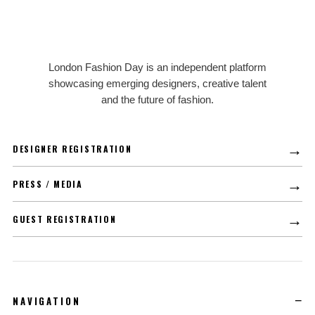
LFD
London Fashion Day is an independent platform
showcasing emerging designers, creative talent
and the future of fashion.
→
DESIGNER REGISTRATION
→
PRESS / MEDIA
→
GUEST REGISTRATION
NAVIGATION