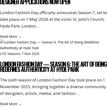
DESIGNER APPLICATIONS NOW OPEN
London Fashion Day officially announces Season 7, set to
take place on 1 May 2026 at the iconic St. John’s Church,
Hyde Park, London.…
Read More
→
LFD Seasons
7 Nov 2025
LONDON FASHION DAY — SEASON 6: THE ART OF BEING
REDEFINES AUTHENTICITY AT HYDE PARK
The sixth season of London Fashion Day took place on 1
November 2025, bringing together a diverse community
of designers, artists, media, and fashion…
Read More
→