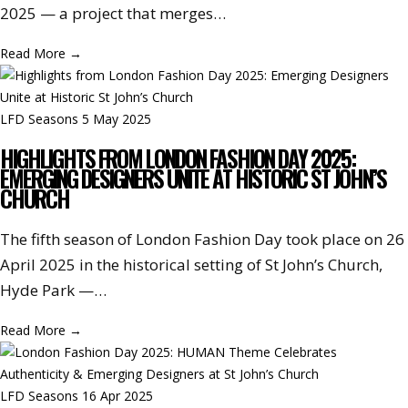
2025 — a project that merges…
Read More
→
LFD Seasons
5 May 2025
HIGHLIGHTS FROM LONDON FASHION DAY 2025:
EMERGING DESIGNERS UNITE AT HISTORIC ST JOHN’S
CHURCH
The fifth season of London Fashion Day took place on 26
April 2025 in the historical setting of St John’s Church,
Hyde Park —…
Read More
→
LFD Seasons
16 Apr 2025