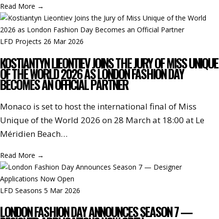
Read More
→
LFD Projects
26 Mar 2026
KOSTIANTYN LIEONTIEV JOINS THE JURY OF MISS UNIQUE
OF THE WORLD 2026 AS LONDON FASHION DAY
BECOMES AN OFFICIAL PARTNER
Monaco is set to host the international final of Miss
Unique of the World 2026 on 28 March at 18:00 at Le
Méridien Beach…
Read More
→
LFD Seasons
5 Mar 2026
LONDON FASHION DAY ANNOUNCES SEASON 7 —