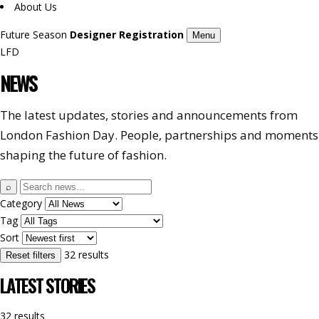
About Us
Future Season
Designer Registration
Menu
LFD
NEWS
The latest updates, stories and announcements from
London Fashion Day. People, partnerships and moments
shaping the future of fashion.
Search
⌕
news
Category
Tag
Sort
32 results
Reset filters
LATEST STORIES
32 results