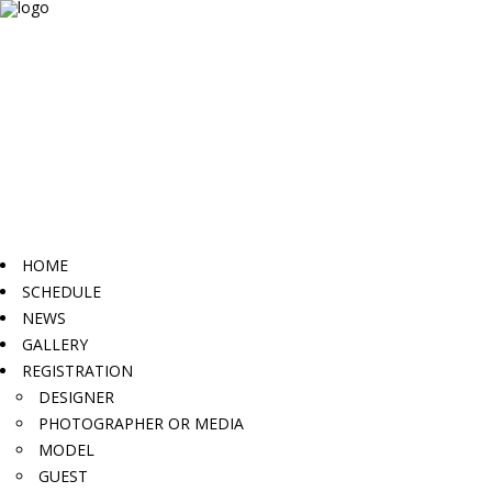
HOME
SCHEDULE
NEWS
GALLERY
REGISTRATION
DESIGNER
PHOTOGRAPHER OR MEDIA
MODEL
GUEST