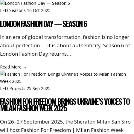
LFD Seasons
16 Oct 2025
LONDON FASHION DAY — SEASON 6
In an era of global transformation, fashion is no longer
about perfection — it is about authenticity. Season 6 of
London Fashion Day returns…
Read More
→
LFD Projects
25 Sep 2025
FASHION FOR FREEDOM BRINGS UKRAINE’S VOICES TO
MILAN FASHION WEEK 2025
On 26–27 September 2025, the Sheraton Milan San Siro
will host Fashion For Freedom | Milan Fashion Week