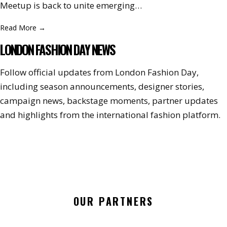
Meetup is back to unite emerging…
Read More
→
LONDON FASHION DAY NEWS
Follow official updates from London Fashion Day,
including season announcements, designer stories,
campaign news, backstage moments, partner updates
and highlights from the international fashion platform.
OUR PARTNERS