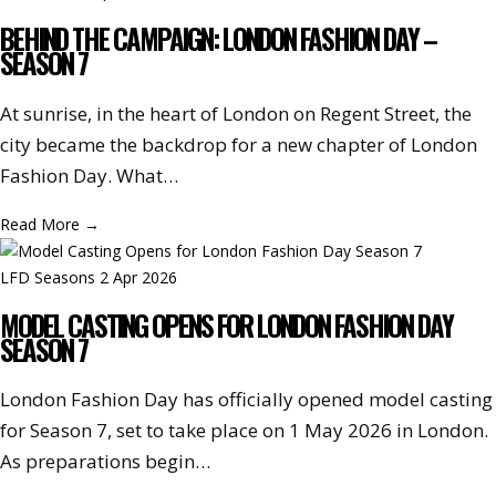
BEHIND THE CAMPAIGN: LONDON FASHION DAY –
SEASON 7
At sunrise, in the heart of London on Regent Street, the
city became the backdrop for a new chapter of London
Fashion Day. What…
Read More
→
LFD Seasons
2 Apr 2026
MODEL CASTING OPENS FOR LONDON FASHION DAY
SEASON 7
London Fashion Day has officially opened model casting
for Season 7, set to take place on 1 May 2026 in London.
As preparations begin…