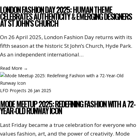
LONDON FASHION DAY 2025: HUMAN THEME
CELEBRATES AUTHENTICITY & EMERGING DESIGNERS
AT ST JOHN’S CHURCH
On 26 April 2025, London Fashion Day returns with its
fifth season at the historic St John’s Church, Hyde Park.
As an independent international…
Read More
→
LFD Projects
26 Jan 2025
MODE MEETUP 2025: REDEFINING FASHION WITH A 72-
YEAR-OLD RUNWAY ICON
Last Friday became a true celebration for everyone who
values fashion, art, and the power of creativity. Mode