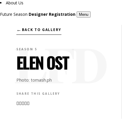
About Us
Future Season
Designer Registration
Menu
←
BACK TO GALLERY
SEASON 5
ELEN OST
Photo: tomash.ph
SHARE THIS GALLERY