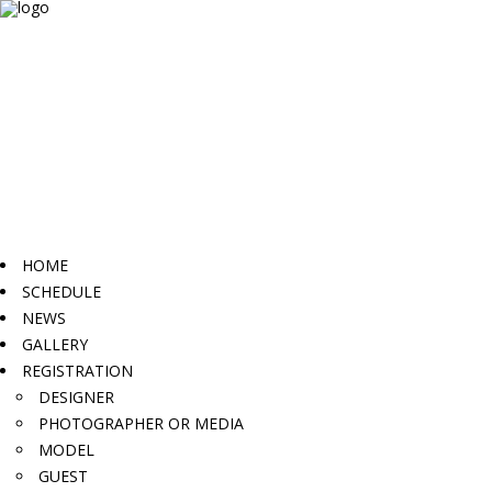
HOME
SCHEDULE
NEWS
GALLERY
REGISTRATION
DESIGNER
PHOTOGRAPHER OR MEDIA
MODEL
GUEST