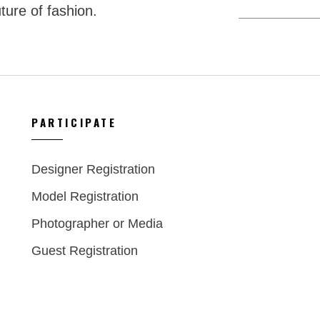
ture of fashion.
PARTICIPATE
Designer Registration
Model Registration
Photographer or Media
Guest Registration