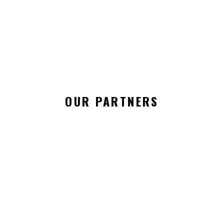
OUR PARTNERS