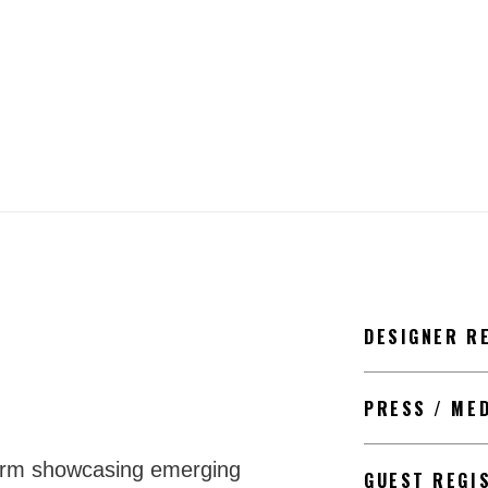
DESIGNER R
PRESS / ME
form showcasing emerging
GUEST REGI