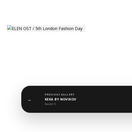
PREVIOUS GALLERY
←
KEKA BY NOVIKOV
Season 5