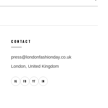
CONTACT
press@londonfashionday.co.uk
London, United Kingdom
IG
FB
YT
IN