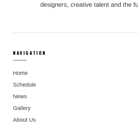
designers, creative talent and the fu
NAVIGATION
Home
Schedule
News
Gallery
About Us