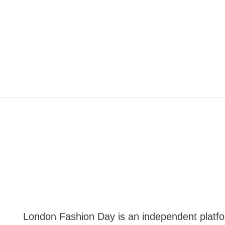
London Fashion Day is an independent plat