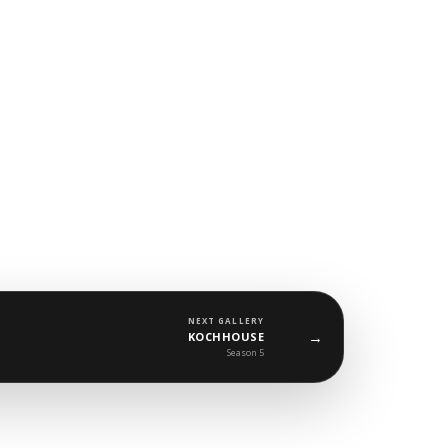
NEXT GALLERY
→
KOCHHOUSE
Season 5