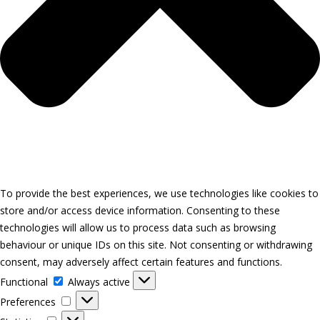
To provide the best experiences, we use technologies like cookies to
store and/or access device information. Consenting to these
technologies will allow us to process data such as browsing
behaviour or unique IDs on this site. Not consenting or withdrawing
consent, may adversely affect certain features and functions.
Functional
Functional
Always active
Preferences
Preferences
Statistics