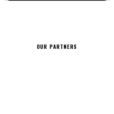
OUR PARTNERS