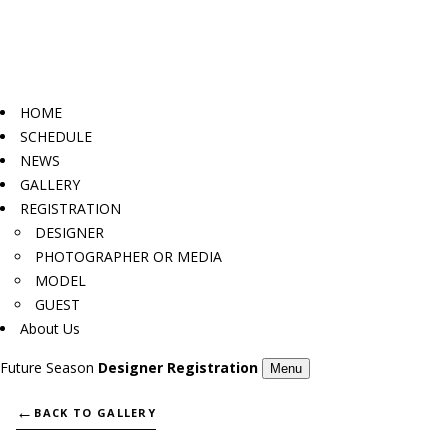
HOME
SCHEDULE
NEWS
GALLERY
REGISTRATION
DESIGNER
PHOTOGRAPHER OR MEDIA
MODEL
GUEST
About Us
Future Season
Designer Registration
Menu
←
BACK TO GALLERY