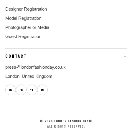
Designer Registration
Model Registration
Photographer or Media
Guest Registration
CONTACT
press@londonfashionday.co.uk
London, United Kingdom
IG
FB
YT
IN
© 2026 LONDON FASHION DAY®
ALL RIGHTS RESERVED.