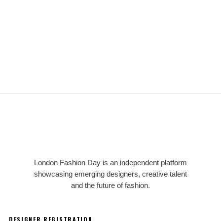
LFD
London Fashion Day is an independent platform
showcasing emerging designers, creative talent
and the future of fashion.
→
DESIGNER REGISTRATION