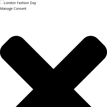
Manage Consent