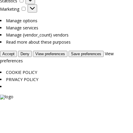
Statistics
Marketing
Marketing
Manage options
Manage services
Manage {vendor_count} vendors
Read more about these purposes
View
Accept
Deny
View preferences
Save preferences
preferences
COOKIE POLICY
PRIVACY POLICY