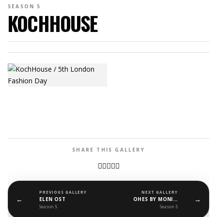
SEASON 5
KOCHHOUSE
SHARE THIS GALLERY
PREVIOUS GALLERY
NEXT GALLERY
←
→
ELEN OST
OHES BY MONIKA WLOCH
Season 5
Season 5