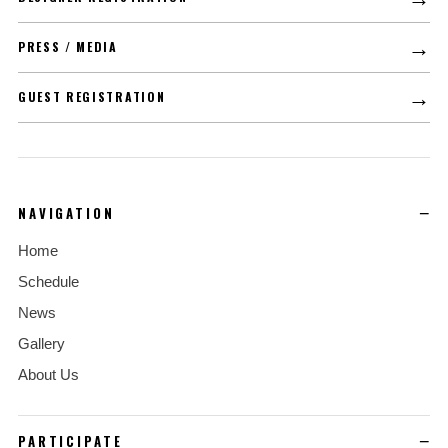
→
PRESS / MEDIA
→
GUEST REGISTRATION
NAVIGATION
Home
Schedule
News
Gallery
About Us
PARTICIPATE