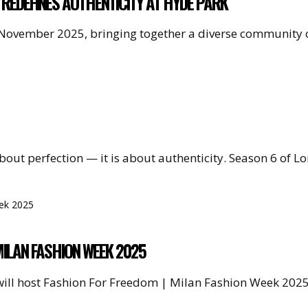
 REDEFINES AUTHENTICITY AT HYDE PARK
 November 2025, bringing together a diverse community o
 about perfection — it is about authenticity. Season 6 of
MILAN FASHION WEEK 2025
will host Fashion For Freedom | Milan Fashion Week 202