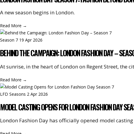
A new season begins in London.
Read More
→
Season 7
19 Apr 2026
BEHIND THE CAMPAIGN: LONDON FASHION DAY – SEAS
At sunrise, in the heart of London on Regent Street, th
Read More
→
LFD Seasons
2 Apr 2026
MODEL CASTING OPENS FOR LONDON FASHION DAY SEA
London Fashion Day has officially opened model casting 
Read More
→