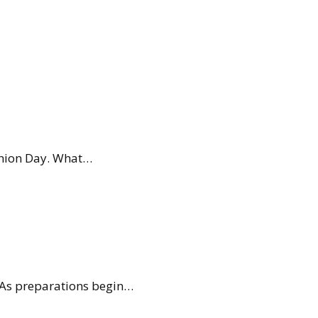
ashion Day. What…
. As preparations begin…