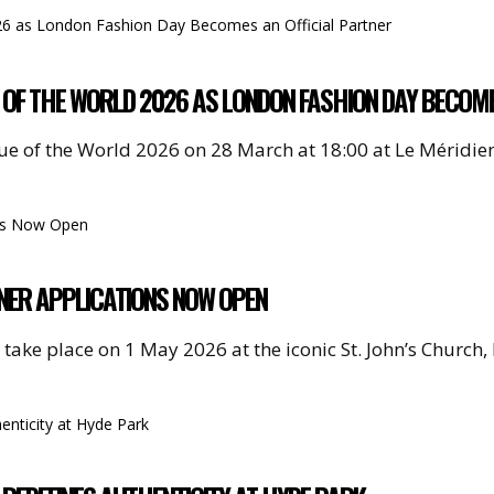
UE OF THE WORLD 2026 AS LONDON FASHION DAY BECOM
ique of the World 2026 on 28 March at 18:00 at Le Méridi
NER APPLICATIONS NOW OPEN
 take place on 1 May 2026 at the iconic St. John’s Church