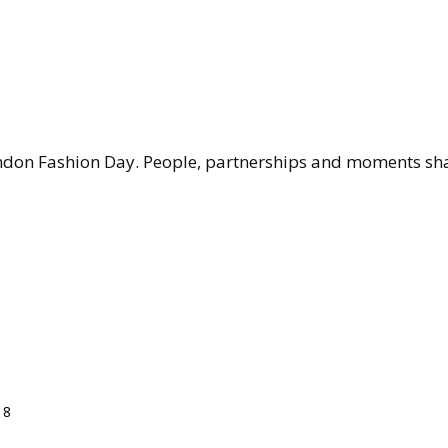
don Fashion Day. People, partnerships and moments shap