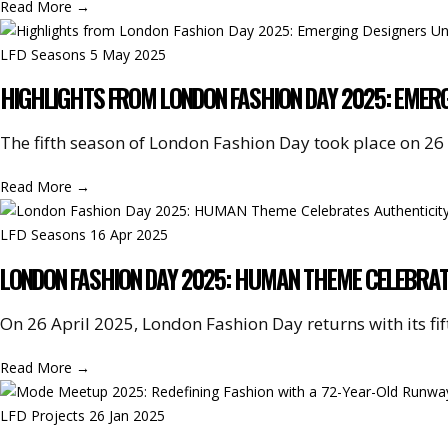
Read More
→
LFD Seasons
5 May 2025
HIGHLIGHTS FROM LONDON FASHION DAY 2025: EMERG
The fifth season of London Fashion Day took place on 26 A
Read More
→
LFD Seasons
16 Apr 2025
LONDON FASHION DAY 2025: HUMAN THEME CELEBRATE
On 26 April 2025, London Fashion Day returns with its fif
Read More
→
LFD Projects
26 Jan 2025