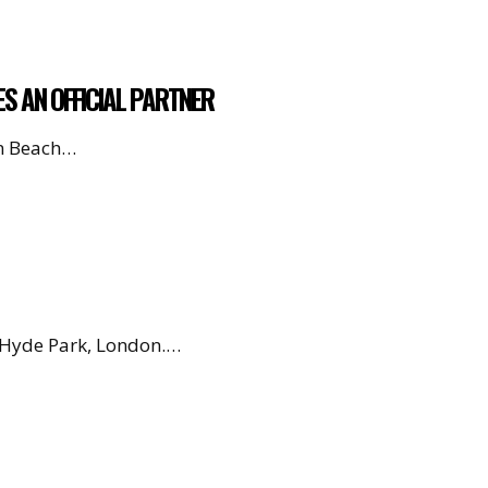
ES AN OFFICIAL PARTNER
en Beach…
, Hyde Park, London.…