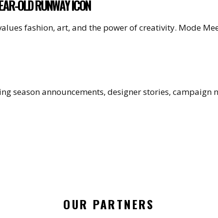
YEAR-OLD RUNWAY ICON
values fashion, art, and the power of creativity. Mode M
uding season announcements, designer stories, campaign
OUR PARTNERS