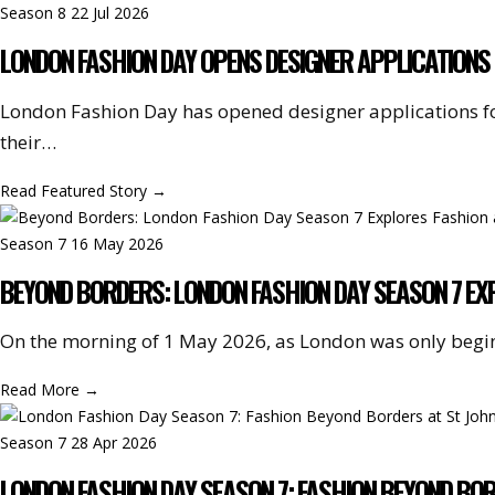
Season 8
22 Jul 2026
LONDON FASHION DAY OPENS DESIGNER APPLICATIONS 
London Fashion Day has opened designer applications f
their…
Read Featured Story
→
Season 7
16 May 2026
BEYOND BORDERS: LONDON FASHION DAY SEASON 7 EXP
On the morning of 1 May 2026, as London was only begi
Read More
→
Season 7
28 Apr 2026
LONDON FASHION DAY SEASON 7: FASHION BEYOND BO