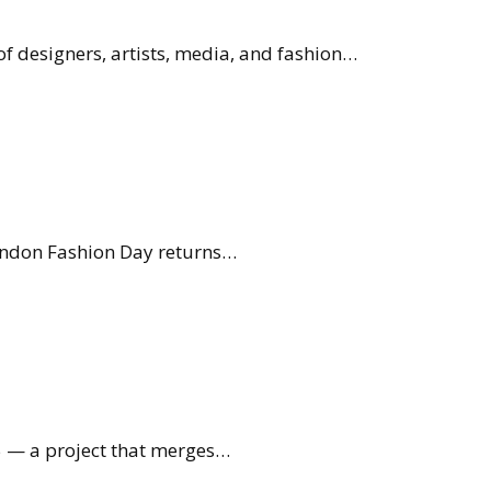
f designers, artists, media, and fashion…
 London Fashion Day returns…
5 — a project that merges…