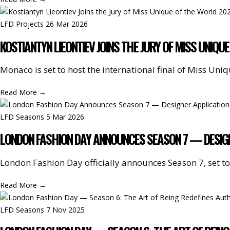
LFD Projects
26 Mar 2026
KOSTIANTYN LIEONTIEV JOINS THE JURY OF MISS UNIQ
Monaco is set to host the international final of Miss Un
Read More
→
LFD Seasons
5 Mar 2026
LONDON FASHION DAY ANNOUNCES SEASON 7 — DESIG
London Fashion Day officially announces Season 7, set to
Read More
→
LFD Seasons
7 Nov 2025