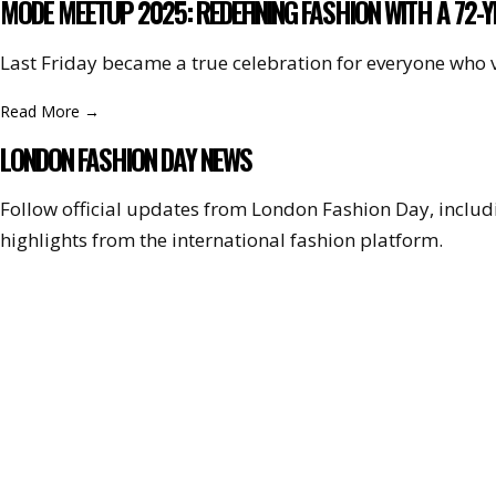
MODE MEETUP 2025: REDEFINING FASHION WITH A 72-
Last Friday became a true celebration for everyone who 
Read More
→
LONDON FASHION DAY NEWS
Follow official updates from London Fashion Day, incl
highlights from the international fashion platform.