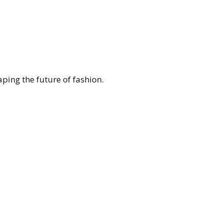
ing the future of fashion.