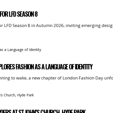
FOR LFD SEASON 8
or LFD Season 8 in Autumn 2026, inviting emerging desi
LORES FASHION AS A LANGUAGE OF IDENTITY
nning to wake, a new chapter of London Fashion Day unf
RDERS AT ST JOHN’S CHURCH, HYDE PARK