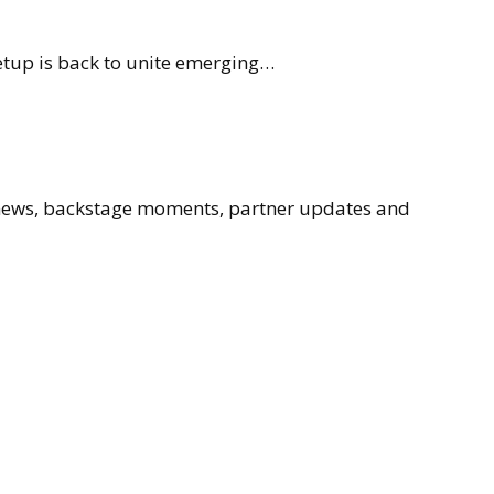
eetup is back to unite emerging…
 news, backstage moments, partner updates and