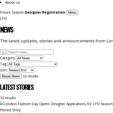
About Us
Future Season
Designer Registration
Menu
LFD
NEWS
The latest updates, stories and announcements from Lon
Search
⌕
news
Category
Tag
Sort
32 results
Reset filters
LATEST STORIES
32 results
Pinned Story