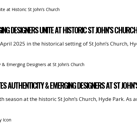
ING DESIGNERS UNITE AT HISTORIC ST JOHN’S CHURC
pril 2025 in the historical setting of St John’s Church, 
S AUTHENTICITY & EMERGING DESIGNERS AT ST JOHN
th season at the historic St John’s Church, Hyde Park. As