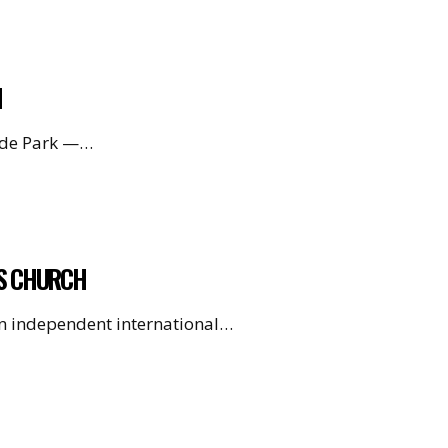
H
Hyde Park —…
’S CHURCH
 an independent international…