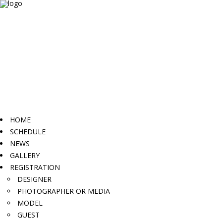
HOME
SCHEDULE
NEWS
GALLERY
REGISTRATION
DESIGNER
PHOTOGRAPHER OR MEDIA
MODEL
GUEST