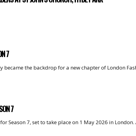
ON 7
e city became the backdrop for a new chapter of London F
SON 7
for Season 7, set to take place on 1 May 2026 in London