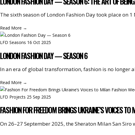
LONDON FASHION DAY — SEASON 6: THE ART OF BEING
The sixth season of London Fashion Day took place on 1
Read More
→
LFD Seasons
16 Oct 2025
LONDON FASHION DAY — SEASON 6
In an era of global transformation, fashion is no longer
Read More
→
LFD Projects
25 Sep 2025
FASHION FOR FREEDOM BRINGS UKRAINE’S VOICES TO 
On 26–27 September 2025, the Sheraton Milan San Siro 