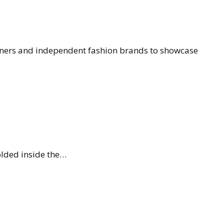
gners and independent fashion brands to showcase
olded inside the…