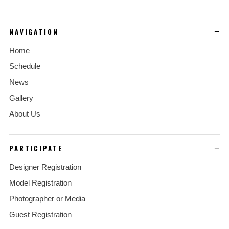
NAVIGATION
Home
Schedule
News
Gallery
About Us
PARTICIPATE
Designer Registration
Model Registration
Photographer or Media
Guest Registration