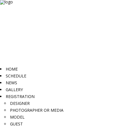
HOME
SCHEDULE
NEWS
GALLERY
REGISTRATION
DESIGNER
PHOTOGRAPHER OR MEDIA
MODEL
GUEST