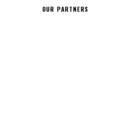
OUR PARTNERS