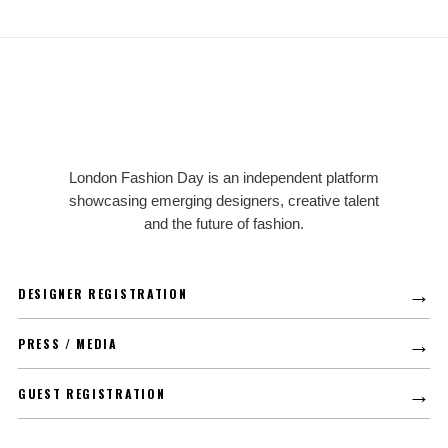
LFD
London Fashion Day is an independent platform
showcasing emerging designers, creative talent
and the future of fashion.
→
DESIGNER REGISTRATION
→
PRESS / MEDIA
→
GUEST REGISTRATION