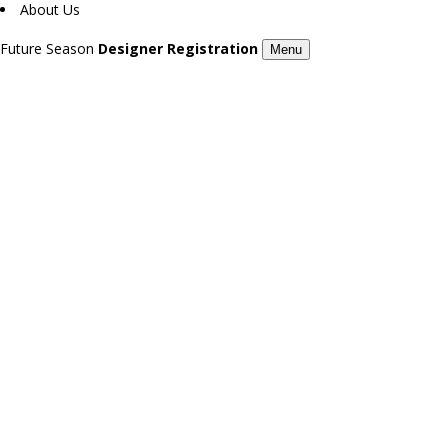
About Us
Future Season
Designer Registration
Menu