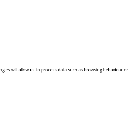
ogies will allow us to process data such as browsing behaviour or