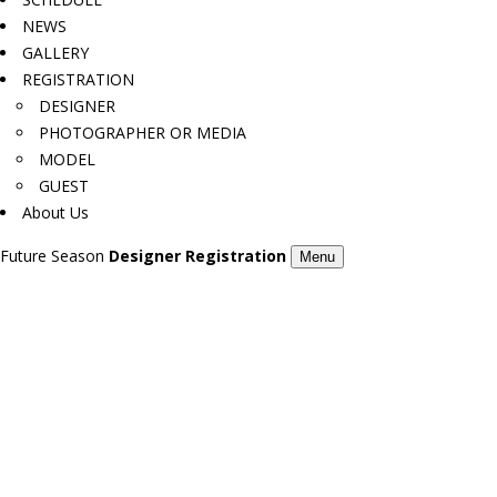
NEWS
GALLERY
REGISTRATION
DESIGNER
PHOTOGRAPHER OR MEDIA
MODEL
GUEST
About Us
Future Season
Designer Registration
Menu