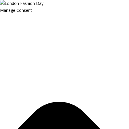
Manage Consent