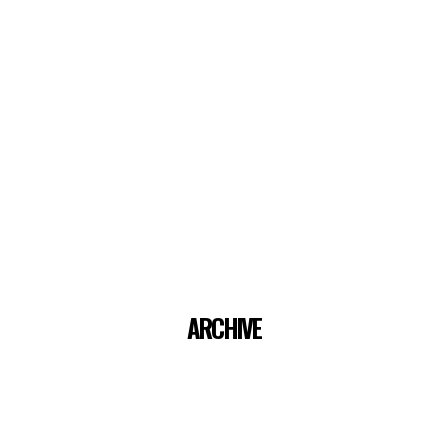
ARCHIVE