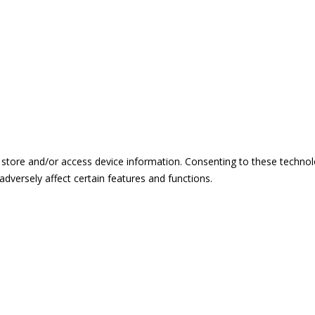
 store and/or access device information. Consenting to these technol
dversely affect certain features and functions.