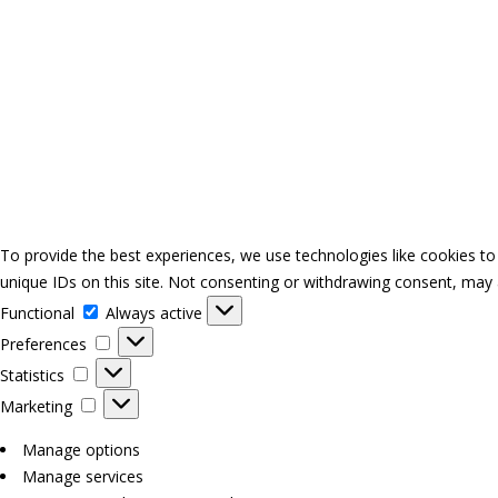
To provide the best experiences, we use technologies like cookies to
unique IDs on this site. Not consenting or withdrawing consent, may a
Functional
Functional
Always active
Preferences
Preferences
Statistics
Statistics
Marketing
Marketing
Manage options
Manage services