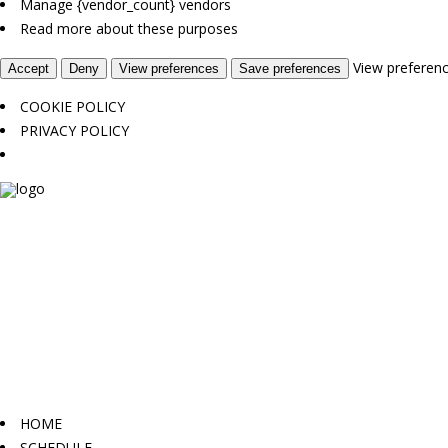
Manage {vendor_count} vendors
Read more about these purposes
View preferen
Accept
Deny
View preferences
Save preferences
COOKIE POLICY
PRIVACY POLICY
HOME
SCHEDULE