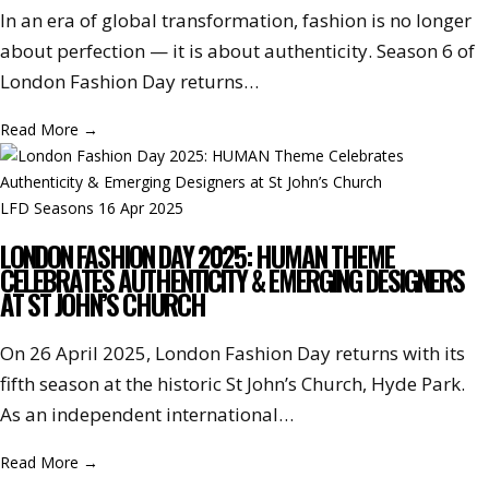
In an era of global transformation, fashion is no longer
about perfection — it is about authenticity. Season 6 of
London Fashion Day returns…
Read More
→
LFD Seasons
16 Apr 2025
LONDON FASHION DAY 2025: HUMAN THEME
CELEBRATES AUTHENTICITY & EMERGING DESIGNERS
AT ST JOHN’S CHURCH
On 26 April 2025, London Fashion Day returns with its
fifth season at the historic St John’s Church, Hyde Park.
As an independent international…
Read More
→