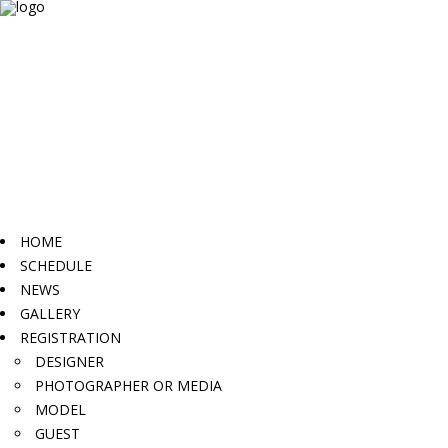
HOME
SCHEDULE
NEWS
GALLERY
REGISTRATION
DESIGNER
PHOTOGRAPHER OR MEDIA
MODEL
GUEST