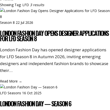
Showing
Tag: LFD
3 results
Season 8
22 Jul 2026
LONDON FASHION DAY OPENS DESIGNER APPLICATIONS
FOR LFD SEASON 8
London Fashion Day has opened designer applications
for LFD Season 8 in Autumn 2026, inviting emerging
designers and independent fashion brands to showcase
their…
Read More
→
LFD Seasons
16 Oct 2025
LONDON FASHION DAY — SEASON 6