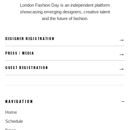
LFD
London Fashion Day is an independent platform
showcasing emerging designers, creative talent
and the future of fashion.
→
DESIGNER REGISTRATION
→
PRESS / MEDIA
→
GUEST REGISTRATION
NAVIGATION
Home
Schedule