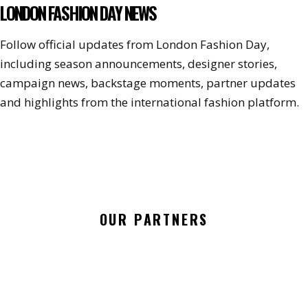
LONDON FASHION DAY NEWS
Follow official updates from London Fashion Day,
including season announcements, designer stories,
campaign news, backstage moments, partner updates
and highlights from the international fashion platform.
OUR PARTNERS