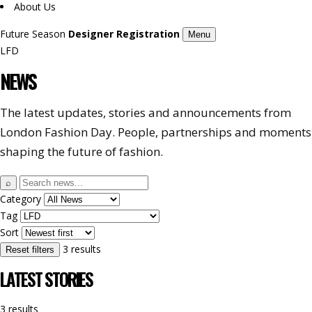
About Us
Future Season
Designer Registration
Menu
LFD
NEWS
The latest updates, stories and announcements from
London Fashion Day. People, partnerships and moments
shaping the future of fashion.
Search
⌕
news
Category
Tag
Sort
3 results
Reset filters
LATEST STORIES
3 results