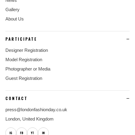
News
Gallery
About Us
PARTICIPATE
Designer Registration
Model Registration
Photographer or Media
Guest Registration
CONTACT
press@londonfashionday.co.uk
London, United Kingdom
IG
FB
YT
IN