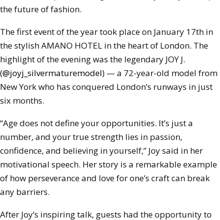
the future of fashion.
The first event of the year took place on January 17th in
the stylish AMANO HOTEL in the heart of London. The
highlight of the evening was the legendary JOY J.
(
@joyj_silvermaturemodel
) — a 72-year-old model from
New York who has conquered London’s runways in just
six months.
“Age does not define your opportunities. It’s just a
number, and your true strength lies in passion,
confidence, and believing in yourself,” Joy said in her
motivational speech. Her story is a remarkable example
of how perseverance and love for one’s craft can break
any barriers.
After Joy’s inspiring talk, guests had the opportunity to