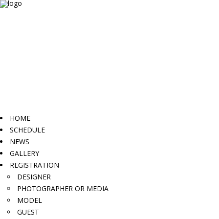
HOME
SCHEDULE
NEWS
GALLERY
REGISTRATION
DESIGNER
PHOTOGRAPHER OR MEDIA
MODEL
GUEST