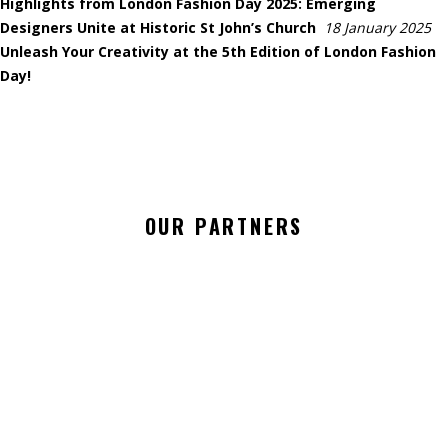
Highlights from London Fashion Day 2025: Emerging
Designers Unite at Historic St John’s Church
18 January 2025
Unleash Your Creativity at the 5th Edition of London Fashion
Day!
OUR PARTNERS