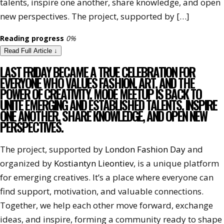
talents, inspire one another, share knowledge, and open
new perspectives. The project, supported by […]
Reading progress
0%
Read Full Article
↓
LAST FRIDAY BECAME A TRUE CELEBRATION FOR
EVERYONE WHO VALUES FASHION, ART, AND THE
POWER OF CREATIVITY. MODE MEETUP IS BACK TO
UNITE EMERGING AND ESTABLISHED TALENTS, INSPIRE
ONE ANOTHER, SHARE KNOWLEDGE, AND OPEN NEW
PERSPECTIVES.
The project, supported by
London Fashion Day
and
organized by
Kostiantyn Lieontiev
, is a unique platform
for emerging creatives. It’s a place where everyone can
find support, motivation, and valuable connections.
Together, we help each other move forward, exchange
ideas, and inspire, forming a community ready to shape