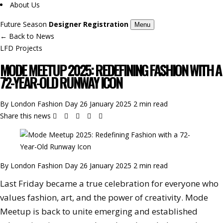
About Us
Future Season
Designer Registration
Menu
←
Back to News
LFD Projects
MODE MEETUP 2025: REDEFINING FASHION WITH A
72-YEAR-OLD RUNWAY ICON
By London Fashion Day
26 January 2025
2 min read
Share this news
By London Fashion Day
26 January 2025
2 min read
Last Friday became a true celebration for everyone who
values fashion, art, and the power of creativity. Mode
Meetup is back to unite emerging and established