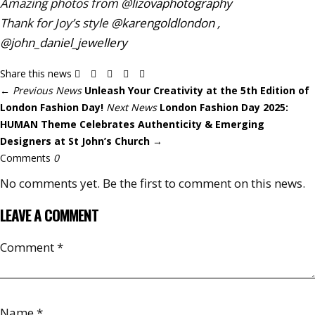
Amazing photos from
@
lizovaphotography
Thank for Joy’s style
@karengoldlondon
,
@john_daniel_jewellery
Share this news
←
Previous News
Unleash Your Creativity at the 5th Edition of
London Fashion Day!
Next News
London Fashion Day 2025:
HUMAN Theme Celebrates Authenticity & Emerging
Designers at St John’s Church
→
Comments
0
No comments yet. Be the first to comment on this news.
LEAVE A COMMENT
Comment
*
Name
*