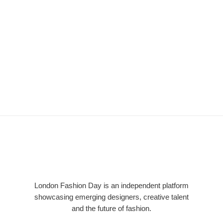
LFD
London Fashion Day is an independent platform
showcasing emerging designers, creative talent
and the future of fashion.