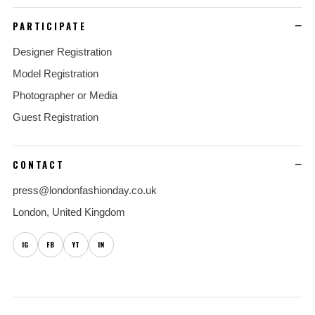
PARTICIPATE
Designer Registration
Model Registration
Photographer or Media
Guest Registration
CONTACT
press@londonfashionday.co.uk
London, United Kingdom
IG
FB
YT
IN