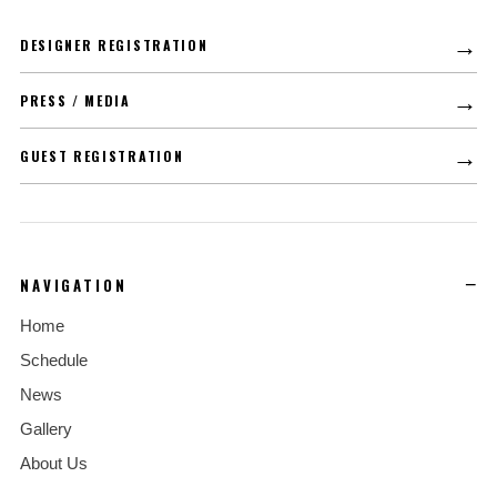
→
DESIGNER REGISTRATION
→
PRESS / MEDIA
→
GUEST REGISTRATION
NAVIGATION
Home
Schedule
News
Gallery
About Us