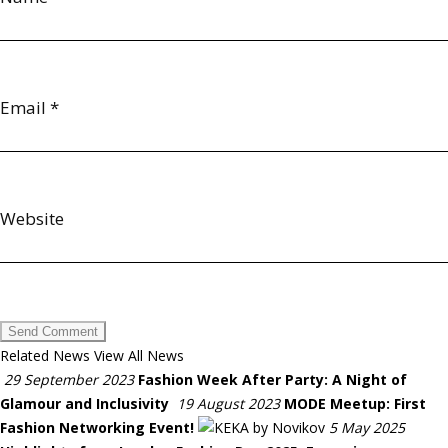
Email
*
Website
Related News
View All News
29 September 2023
Fashion Week After Party: A Night of
Glamour and Inclusivity
19 August 2023
MODE Meetup: First
Fashion Networking Event!
5 May 2025