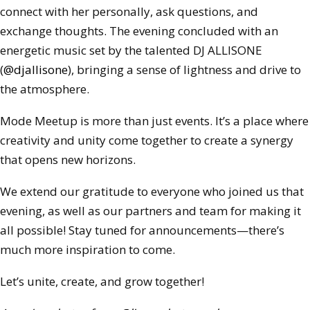
connect with her personally, ask questions, and
exchange thoughts. The evening concluded with an
energetic music set by the talented DJ ALLISONE
(
@djallisone
), bringing a sense of lightness and drive to
the atmosphere.
Mode Meetup is more than just events. It’s a place where
creativity and unity come together to create a synergy
that opens new horizons.
We extend our gratitude to everyone who joined us that
evening, as well as our partners and team for making it
all possible! Stay tuned for announcements—there’s
much more inspiration to come.
Let’s unite, create, and grow together!